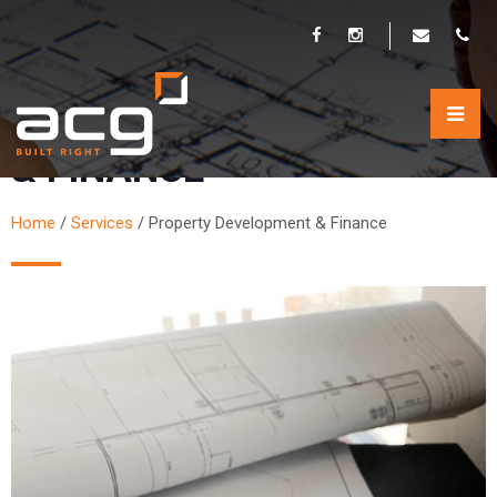
PROPERTY DEVELOPMENT
& FINANCE
Home
/
Services
/
Property Development & Finance