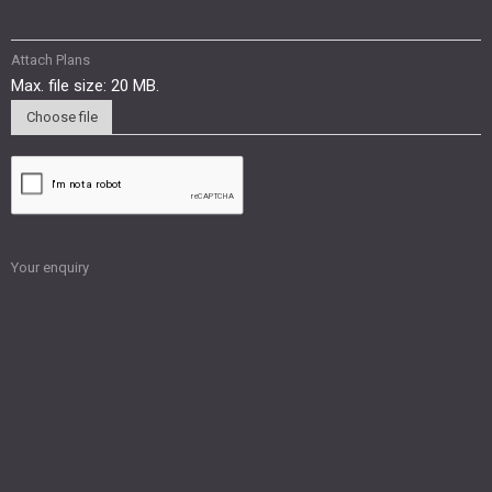
Attach Plans
Max. file size: 20 MB.
Choose file
Your enquiry