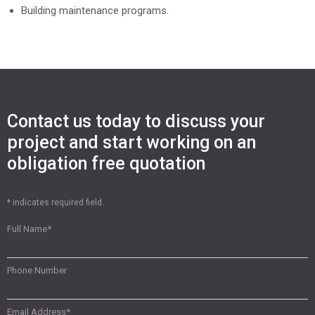
Building maintenance programs.
Contact us today to discuss your
project and start working on an
obligation free quotation
* indicates required field.
Full Name
*
Phone Number
Email Address
*