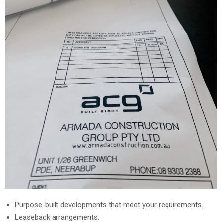
Purpose-built developments that meet your requirements.
Leaseback arrangements.