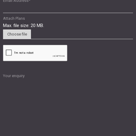
Email Address
*
Attach Plans
Max. file size: 20 MB.
Choose file
Your enquiry