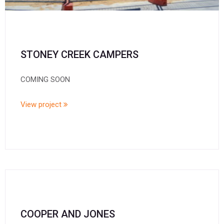
STONEY CREEK CAMPERS
COMING SOON
View project
COOPER AND JONES