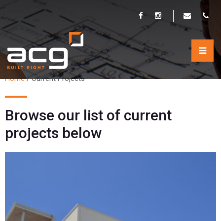
CURRENT PROJECTS
Home
/
Current Projects
Browse our list of current
projects below