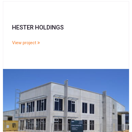
HESTER HOLDINGS
View project