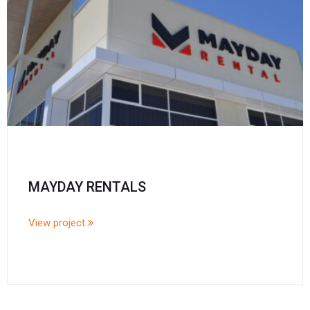
MAYDAY RENTALS
View project