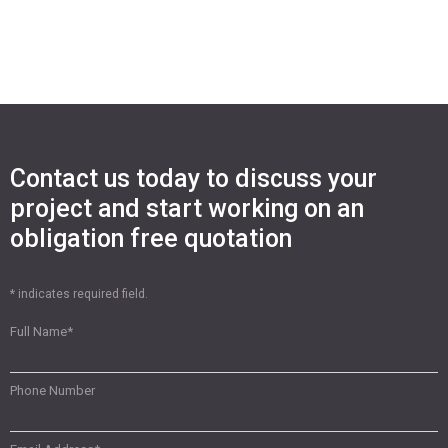
Contact us today to discuss your
project and start working on an
obligation free quotation
* indicates required field.
Full Name
*
Phone Number