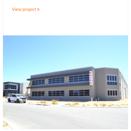
View project