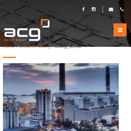
MINING_SECTOR
Home
/
Sectors
/
Mining
/
Mining_sector