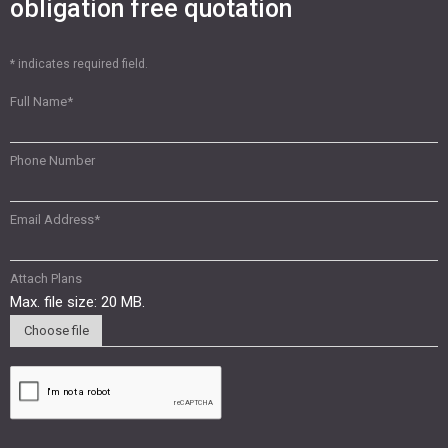
obligation free quotation
* indicates required field.
Full Name
*
Phone Number
Email Address
*
Attach Plans
Max. file size: 20 MB.
Choose file