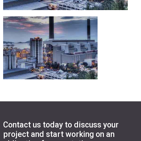
Contact us today to discuss your
project and start working on an