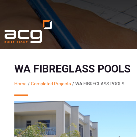
WA FIBREGLASS POOLS
Home
/
Completed Projects
/
WA FIBREGLASS POOLS