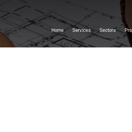
Home
Services
Sectors
Pro