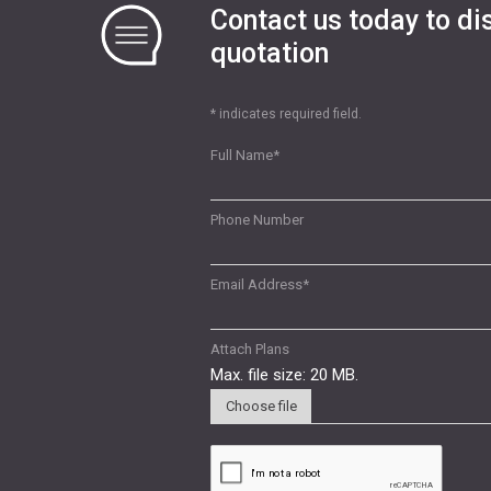
Contact us today to di
quotation
* indicates required field.
Full Name
*
Phone Number
Email Address
*
Attach Plans
Max. file size: 20 MB.
Choose file