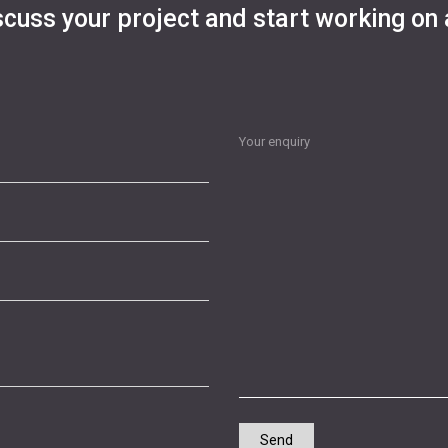
scuss your project and start working on 
Your enquiry
Send