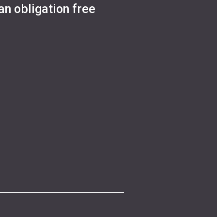
an obligation free