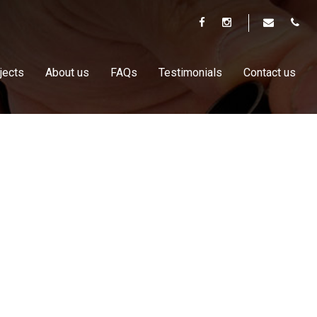
jects
About us
FAQs
Testimonials
Contact us