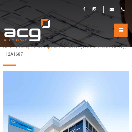
_12A1687
Home
/
Completed Projects
/
TK WEST (THERMO KING WEST)
/
_12A1687