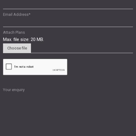
Email Address
*
Attach Plans
Max. file size: 20 MB.
Choose file
Your enquiry