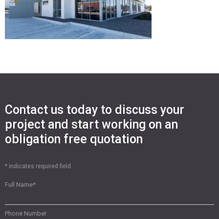
Contact us today to discuss your
project and start working on an
obligation free quotation
* indicates required field.
Full Name
*
Phone Number