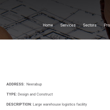
Home
Services
Sectors
Pro
ADDRESS:
Neerabup
TYPE:
Design and Construct
DESCRIPTION:
Large warehouse logistics facility