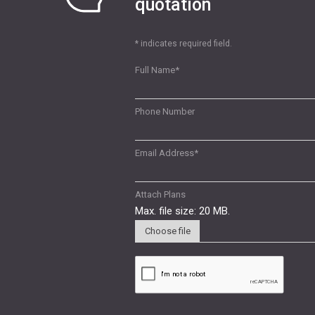
quotation
* indicates required field.
Full Name
*
Phone Number
Email Address
*
Attach Plans
Max. file size: 20 MB.
Choose file