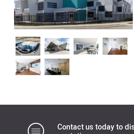
Contact us today to di