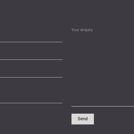
Your enquiry
Send