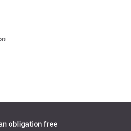
oors
an obligation free