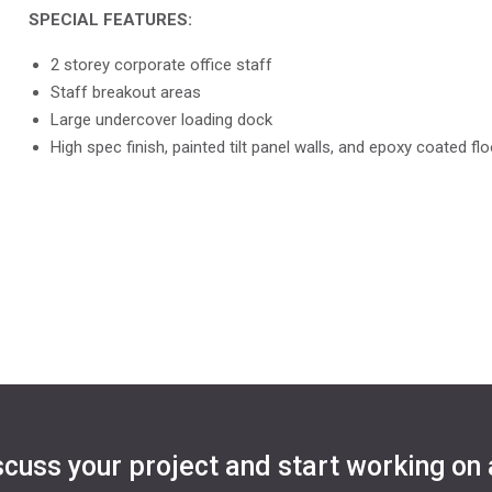
SPECIAL FEATURES:
2 storey corporate office staff
Staff breakout areas
Large undercover loading dock
High spec finish, painted tilt panel walls, and epoxy coated fl
scuss your project and start working on 