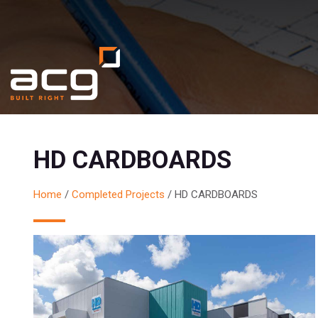
HD CARDBOARDS
Home
/
Completed Projects
/
HD CARDBOARDS