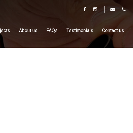
jects
About us
FAQs
Testimonials
Contact us