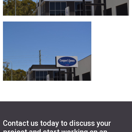
Contact us today to discuss your