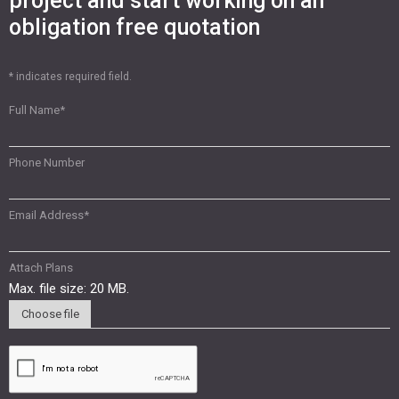
project and start working on an
obligation free quotation
* indicates required field.
Full Name
*
Phone Number
Email Address
*
Attach Plans
Max. file size: 20 MB.
Choose file