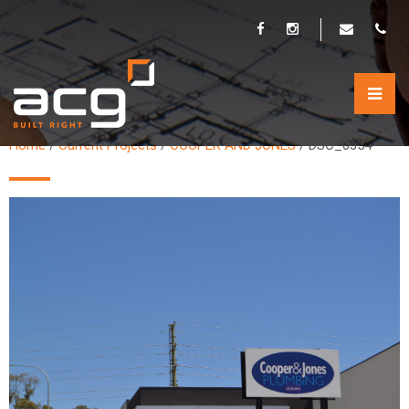
DSC_0354
Home
/
Current Projects
/
COOPER AND JONES
/
DSC_0354