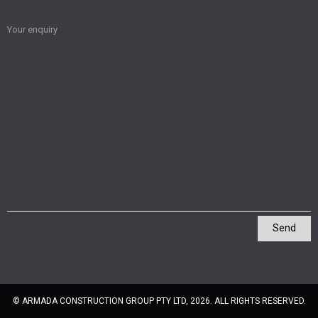
Your enquiry
Send
© ARMADA CONSTRUCTION GROUP PTY LTD, 2026. ALL RIGHTS RESERVED.